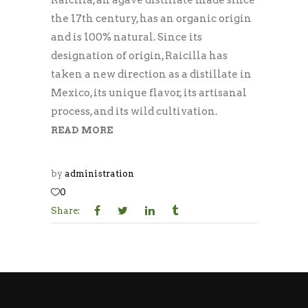
the 17th century, has an organic origin
and is 100% natural. Since its
designation of origin, Raicilla has
taken a new direction as a distillate in
Mexico, its unique flavor, its artisanal
process, and its wild cultivation.
READ MORE
by
administration
0
Share: