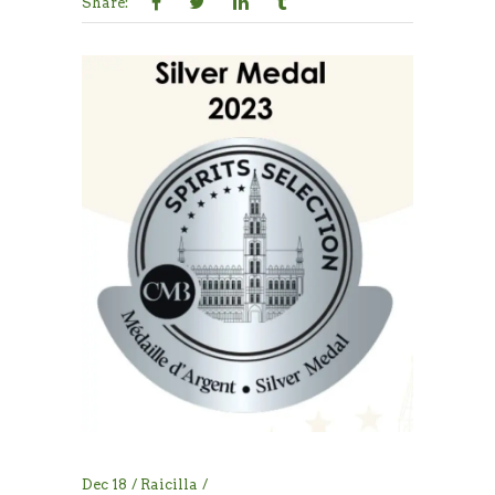
Share:
Dec
18
Raicilla