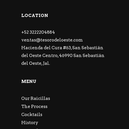
LOCATION
+52 3222204884
ventas@tesorodeloeste.com
Hacienda del Cura #63, San Sebastián
del Oeste Centro, 46990 San Sebastián
del Oeste, Jal.
MENU
Our Raicillas
The Process
Cocktails
History