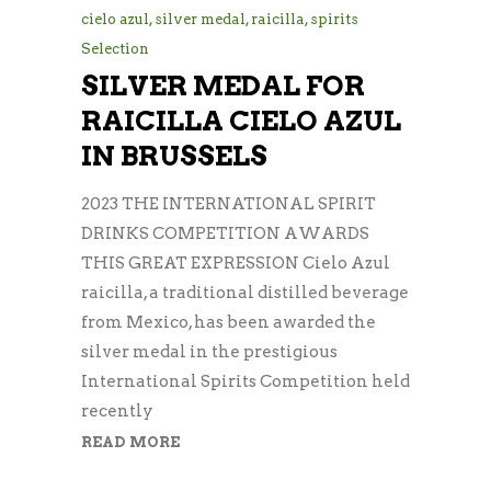
cielo azul
,
silver medal
,
raicilla
,
spirits
Selection
SILVER MEDAL FOR
RAICILLA CIELO AZUL
IN BRUSSELS
2023 THE INTERNATIONAL SPIRIT
DRINKS COMPETITION AWARDS
THIS GREAT EXPRESSION Cielo Azul
raicilla, a traditional distilled beverage
from Mexico, has been awarded the
silver medal in the prestigious
International Spirits Competition held
recently
READ MORE