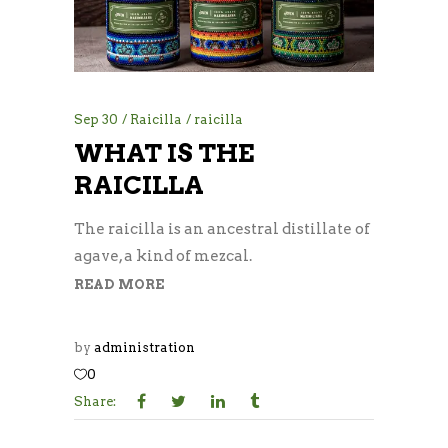
Sep
30
Raicilla
raicilla
WHAT IS THE
RAICILLA
The raicilla is an ancestral distillate of
agave, a kind of mezcal.
READ MORE
by
administration
0
Share: