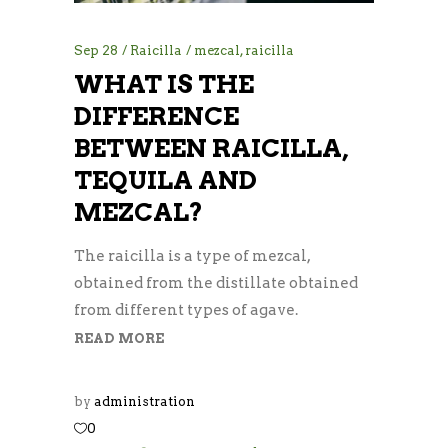
Sep
28
Raicilla
mezcal
,
raicilla
WHAT IS THE
DIFFERENCE
BETWEEN RAICILLA,
TEQUILA AND
MEZCAL?
The raicilla is a type of mezcal,
obtained from the distillate obtained
from different types of agave.
READ MORE
by
administration
0