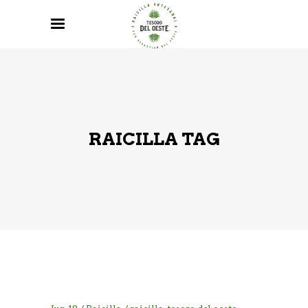
RAICILLA TAG