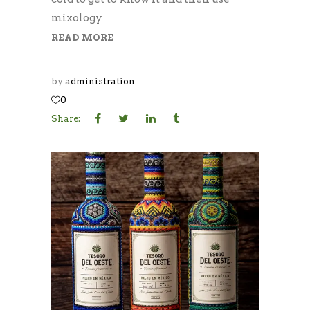
mixology
READ MORE
by
administration
0
Share: