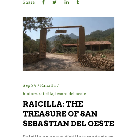
Share:
Sep
24
Raicilla
history
,
raicilla
,
tesoro del oeste
RAICILLA: THE
TREASURE OF SAN
SEBASTIAN DEL OESTE
Raicilla, an agave distillate made since