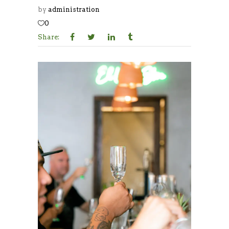
by
administration
0
Share: