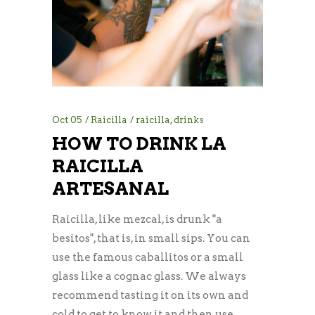
Oct
05
Raicilla
raicilla
,
drinks
HOW TO DRINK LA
RAICILLA
ARTESANAL
Raicilla, like mezcal, is drunk "a
besitos", that is, in small sips. You can
use the famous caballitos or a small
glass like a cognac glass. We always
recommend tasting it on its own and
cold to get to know it and then use