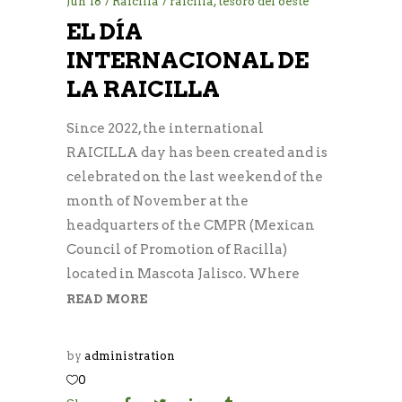
Jun
18
Raicilla
raicilla
,
tesoro del oeste
EL DÍA
INTERNACIONAL DE
LA RAICILLA
Since 2022, the international
RAICILLA day has been created and is
celebrated on the last weekend of the
month of November at the
headquarters of the CMPR (Mexican
Council of Promotion of Racilla)
located in Mascota Jalisco. Where
READ MORE
by
administration
0